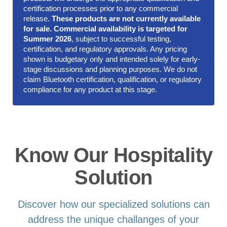
certification processes prior to any commercial
release.
These products are not currently available
for sale. Commercial availability is targeted for
Summer 2026
, subject to successful testing,
certification, and regulatory approvals. Any pricing
shown is budgetary only and intended solely for early-
stage discussions and planning purposes. We do not
claim Bluetooth certification, qualification, or regulatory
compliance for any product at this stage.
Know Our Hospitality
Solution
Discover how our specialized solutions can
address the unique challanges of your