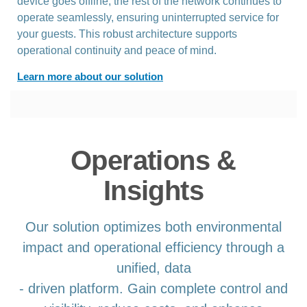
device goes offline, the rest of the network continues to
operate seamlessly, ensuring uninterrupted service for
your guests. This robust architecture supports
operational continuity and peace of mind.
Learn more about our solution
Operations &
Insights
Our solution optimizes both environmental
impact and operational efficiency through a
unified, data
- driven platform. Gain complete control and