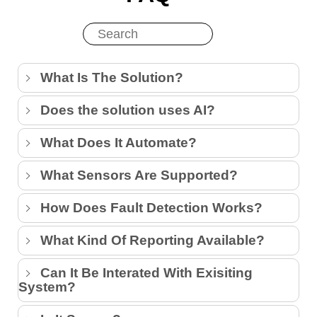
What Is The Solution?
Does the solution uses AI?
What Does It Automate?
What Sensors Are Supported?
How Does Fault Detection Works?
What Kind Of Reporting Available?
Can It Be Interated With Exisiting
System?