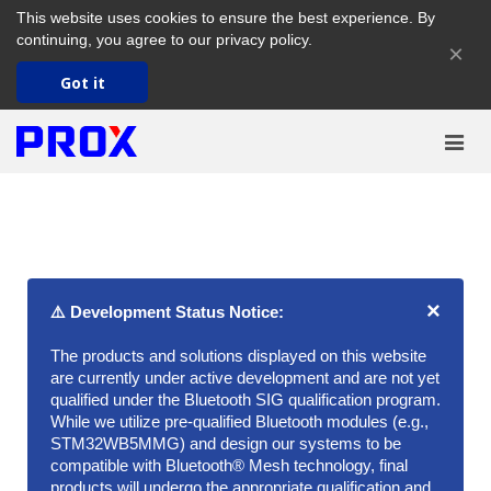
This website uses cookies to ensure the best experience. By
continuing, you agree to our
privacy policy
.
×
Got it
×
⚠️ Development Status Notice:
The products and solutions displayed on this website
are currently under active development and are not yet
qualified under the Bluetooth SIG qualification program.
While we utilize pre-qualified Bluetooth modules (e.g.,
STM32WB5MMG) and design our systems to be
compatible with Bluetooth® Mesh technology, final
products will undergo the appropriate qualification and