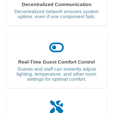
Decentralized Communication
Decentralized network ensures system
uptime, even if one component fails.
Real-Time Guest Comfort Control
Guests and staff can instantly adjust
lighting, temperature, and other room
settings for optimal comfort.