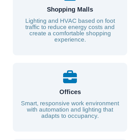
Shopping Malls
Lighting and HVAC based on foot
traffic to reduce energy costs and
create a comfortable shopping
experience.
Offices
Smart, responsive work environment
with automation and lighting that
adapts to occupancy.