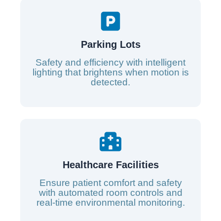
Parking Lots
Safety and efficiency with intelligent
lighting that brightens when motion is
detected.
Healthcare Facilities
Ensure patient comfort and safety
with automated room controls and
real-time environmental monitoring.