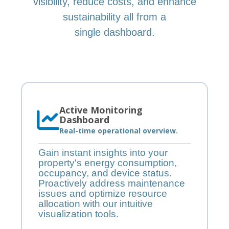
visibility, reduce costs, and enhance
sustainability all from a
single dashboard.
Active Monitoring
Dashboard
Real-time operational overview.
Gain instant insights into your
property's energy consumption,
occupancy, and device status.
Proactively address maintenance
issues and optimize resource
allocation with our intuitive
visualization tools.