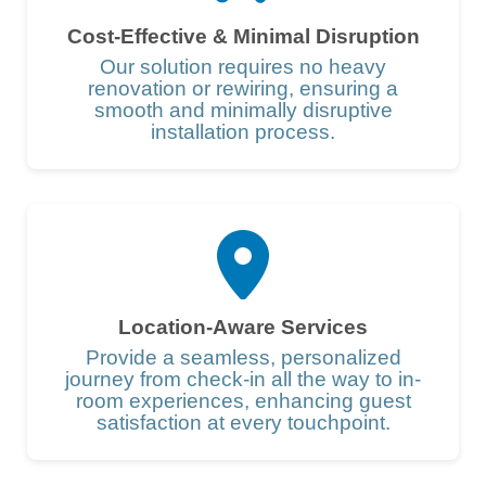
Cost-Effective & Minimal Disruption
Our solution requires no heavy
renovation or rewiring, ensuring a
smooth and minimally disruptive
installation process.
Location-Aware Services
Provide a seamless, personalized
journey from check-in all the way to in-
room experiences, enhancing guest
satisfaction at every touchpoint.