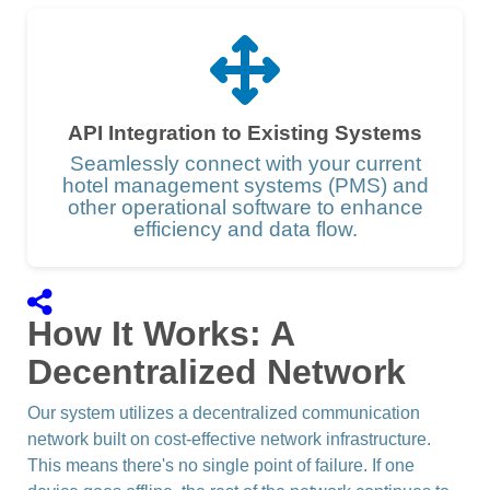
API Integration to Existing Systems
Seamlessly connect with your current
hotel management systems (PMS) and
other operational software to enhance
efficiency and data flow.
How It Works: A
Decentralized Network
Our system utilizes a decentralized communication
network built on cost-effective network infrastructure.
This means there's no single point of failure. If one