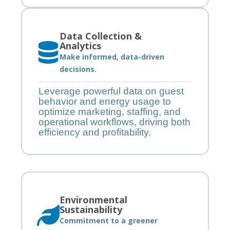
Data Collection &
Analytics
Make informed, data-driven
decisions.
Leverage powerful data on guest
behavior and energy usage to
optimize marketing, staffing, and
operational workflows, driving both
efficiency and profitability.
Environmental
Sustainability
Commitment to a greener