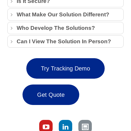
Is It Secure?
What Make Our Solution Different?
Who Develop The Solutions?
Can I View The Solution In Person?
Try Tracking Demo
Get Quote