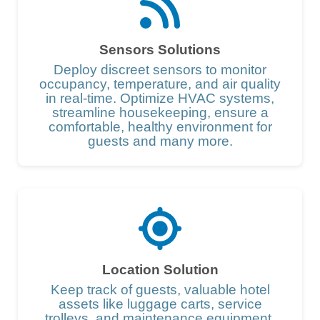
Sensors Solutions
Deploy discreet sensors to monitor
occupancy, temperature, and air quality
in real-time. Optimize HVAC systems,
streamline housekeeping, ensure a
comfortable, healthy environment for
guests and many more.
Location Solution
Keep track of guests, valuable hotel
assets like luggage carts, service
trolleys, and maintenance equipment.