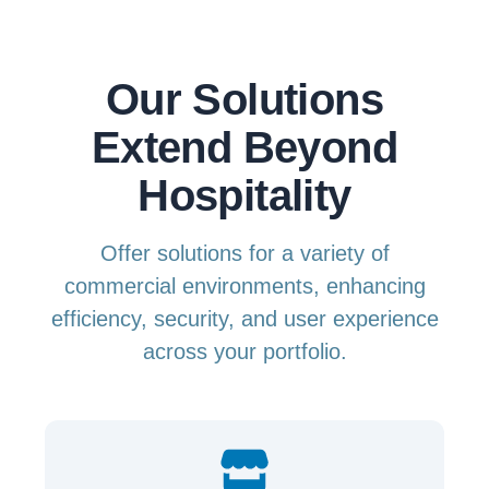
Our Solutions
Extend Beyond
Hospitality
Offer solutions for a variety of
commercial environments, enhancing
efficiency, security, and user experience
across your portfolio.