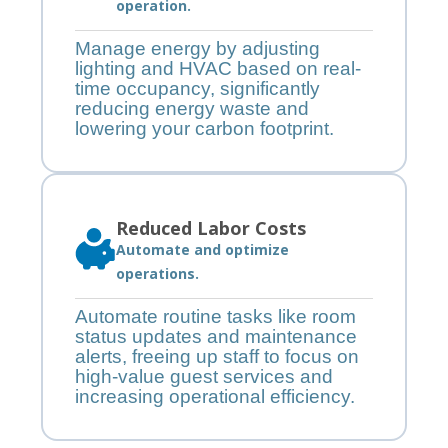
operation.
Manage energy by adjusting
lighting and HVAC based on real-
time occupancy, significantly
reducing energy waste and
lowering your carbon footprint.
Reduced Labor Costs
Automate and optimize
operations.
Automate routine tasks like room
status updates and maintenance
alerts, freeing up staff to focus on
high-value guest services and
increasing operational efficiency.