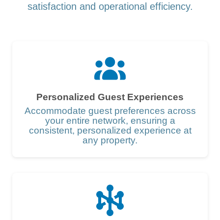
satisfaction and operational efficiency.
Personalized Guest Experiences
Accommodate guest preferences across
your entire network, ensuring a
consistent, personalized experience at
any property.