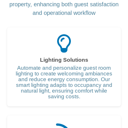
property, enhancing both guest satisfaction
and operational workflow
Lighting Solutions
Automate and personalize guest room
lighting to create welcoming ambiances
and reduce energy consumption. Our
smart lighting adapts to occupancy and
natural light, ensuring comfort while
saving costs.