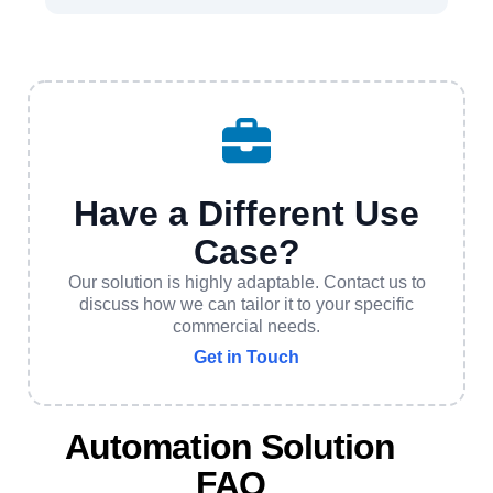
Have a Different Use
Case?
Our solution is highly adaptable. Contact us to
discuss how we can tailor it to your specific
commercial needs.
Get in Touch
Automation Solution
FAQ