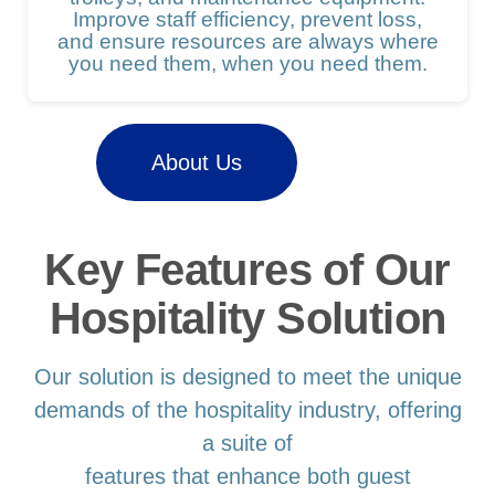
Improve staff efficiency, prevent loss,
and ensure resources are always where
you need them, when you need them.
About Us
Key Features of Our
Hospitality Solution
Our solution is designed to meet the unique
demands of the hospitality industry, offering
a suite of
features that enhance both guest