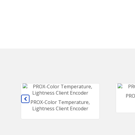
PRO
PROX-Color Temperature,
Lightness Client Encoder