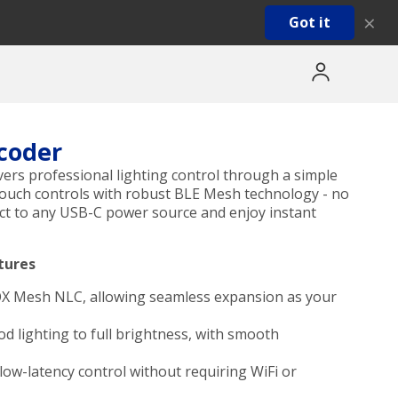
×
Got it
coder
ers professional lighting control through a simple
touch controls with robust BLE Mesh technology - no
nect to any USB-C power source and enjoy instant
tures
OX Mesh NLC, allowing seamless expansion as your
 lighting to full brightness, with smooth
ow-latency control without requiring WiFi or