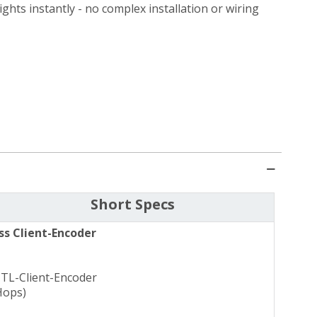
ghts instantly - no complex installation or wiring
Short Specs
ss Client-Encoder
CTL-Client-Encoder
Hops)