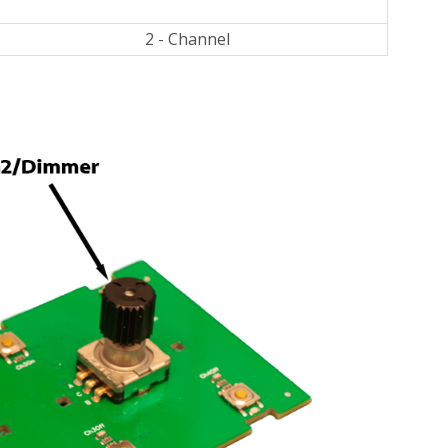
2 - Channel