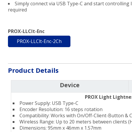
Simply connect via USB Type-C and start controlling li
required
PROX-LLClt-Enc
PROX-LLClt-Enc-2Ch
Product Details
Device
PROX Light Lightne
Power Supply: USB Type-C
Encoder Resolution: 16 steps rotation
Compatibility: Works with On/Off-Client-Button & 
Wireless Range: Up to 20 meters between clients (
Dimensions: 95mm x 46mm x 1.57mm