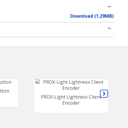
Download (1.29MB)
tton
PROX-Light Lightness Client
Encoder