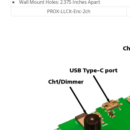
Wall Mount Holes: 2.375 Inches Apart
PROX-LLClt-Enc-2ch