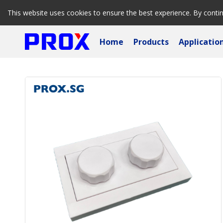
This website uses cookies to ensure the best experience. By conti
Home
Products
Applicatio