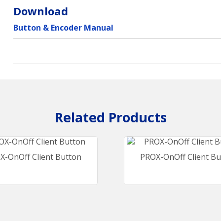
Download
Button & Encoder Manual
X-OnOff Client Button
PROX-OnOff Client Bu