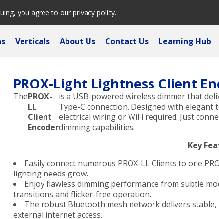
nuing, you agree to our
privacy policy
.
ns
Verticals
About Us
Contact Us
Learning Hub
PROX-Light Lightness Client En
The
PROX-
is a USB-powered wireless dimmer that deliv
LL
Type-C connection. Designed with elegant 
Client
electrical wiring or WiFi required. Just con
Encoder
dimming capabilities.
Key Fea
Easily connect numerous PROX-LL Clients to one PR
lighting needs grow.
Enjoy flawless dimming performance from subtle mood
transitions and flicker-free operation.
The robust Bluetooth mesh network delivers stable, l
external internet access.