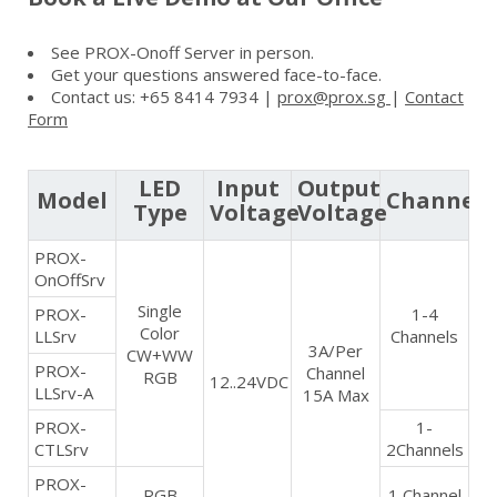
See PROX-Onoff Server in person.
Get your questions answered face-to-face.
Contact us: +65 8414 7934 |
prox@prox.sg
|
Contact
Form
LED
Input
Output
Model
Channel
Type
Voltage
Voltage
PROX-
OnOffSrv
Single
PROX-
1-4
Color
LLSrv
Channels
3A/Per
CW+WW
PROX-
Channel
RGB
12..24VDC
LLSrv-A
15A Max
PROX-
1-
CTLSrv
2Channels
PROX-
RGB
1 Channel