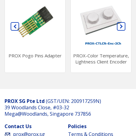
PROX Pogo Pins Adapter
PROX-Color Temperature,
Lightness Client Encoder
PROX SG Pte Ltd
(GST/UEN: 200917259N)
39 Woodlands Close, #03-32
Mega@Woodlands, Singapore 737856
Contact Us
Policies
prox@prox.sg
Terms & Conditions