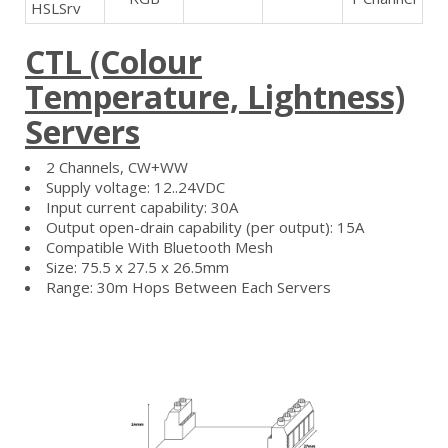
HSLSrv
CTL (Colour
Temperature, Lightness)
Servers
2 Channels, CW+WW
Supply voltage: 12..24VDC
Input current capability: 30A
Output open-drain capability (per output): 15A
Compatible With Bluetooth Mesh
Size: 75.5 x 27.5 x 26.5mm
Range: 30m Hops Between Each Servers