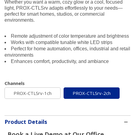
Whether you want a warm, cozy glow or a cool, focused
light, PROX-CTLSrv adapts effortlessly to your needs—
perfect for smart homes, studios, or commercial
environments.
Remote adjustment of color temperature and brightness
Works with compatible tunable white LED strips
Perfect for home automation, offices, industrial and retail
environments
Enhances comfort, productivity, and ambiance
Channels
PROX-CTLSrv-1ch
PROX-CTLSrv-2ch
Product Details
Book a Live Demo at Our Office