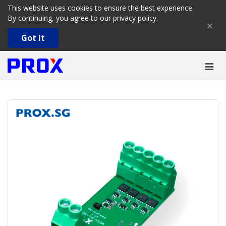
This website uses cookies to ensure the best experience.
By continuing, you agree to our
privacy policy
.
×
Got it