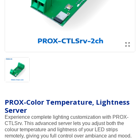
PROX-Color Temperature, Lightness
Server
Experience complete lighting customization with PROX-
CTLSrv. This advanced server lets you adjust both the
colour temperature and lightness of your LED strips
remotely, giving you full control over ambiance and mood.