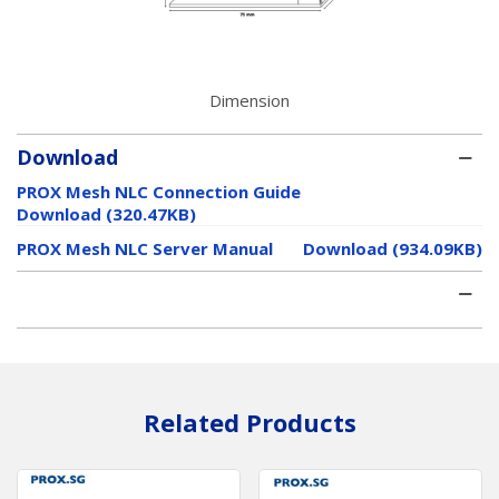
Dimension
Download
PROX Mesh NLC Connection Guide
Download (320.47KB)
PROX Mesh NLC Server Manual
Download (934.09KB)